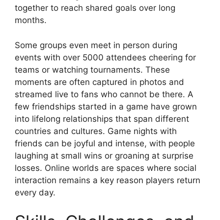
together to reach shared goals over long
months.
Some groups even meet in person during
events with over 5000 attendees cheering for
teams or watching tournaments. These
moments are often captured in photos and
streamed live to fans who cannot be there. A
few friendships started in a game have grown
into lifelong relationships that span different
countries and cultures. Game nights with
friends can be joyful and intense, with people
laughing at small wins or groaning at surprise
losses. Online worlds are spaces where social
interaction remains a key reason players return
every day.