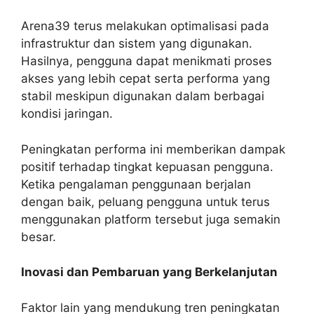
Arena39 terus melakukan optimalisasi pada
infrastruktur dan sistem yang digunakan.
Hasilnya, pengguna dapat menikmati proses
akses yang lebih cepat serta performa yang
stabil meskipun digunakan dalam berbagai
kondisi jaringan.
Peningkatan performa ini memberikan dampak
positif terhadap tingkat kepuasan pengguna.
Ketika pengalaman penggunaan berjalan
dengan baik, peluang pengguna untuk terus
menggunakan platform tersebut juga semakin
besar.
Inovasi dan Pembaruan yang Berkelanjutan
Faktor lain yang mendukung tren peningkatan