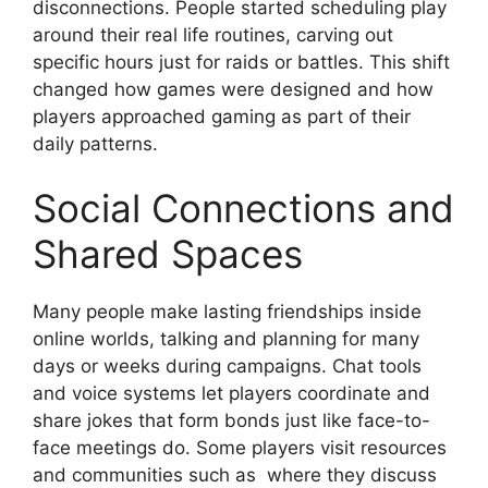
disconnections. People started scheduling play
around their real life routines, carving out
specific hours just for raids or battles. This shift
changed how games were designed and how
players approached gaming as part of their
daily patterns.
Social Connections and
Shared Spaces
Many people make lasting friendships inside
online worlds, talking and planning for many
days or weeks during campaigns. Chat tools
and voice systems let players coordinate and
share jokes that form bonds just like face-to-
face meetings do. Some players visit resources
and communities such as where they discuss