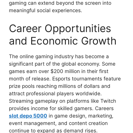
gaming can extend beyond the screen into
meaningful social experiences.
Career Opportunities
and Economic Growth
The online gaming industry has become a
significant part of the global economy. Some
games earn over $200 million in their first
month of release. Esports tournaments feature
prize pools reaching millions of dollars and
attract professional players worldwide.
Streaming gameplay on platforms like Twitch
provides income for skilled gamers. Careers
slot depo 5000
in game design, marketing,
event management, and content creation
continue to expand as demand rises.