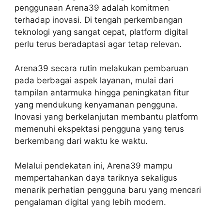
penggunaan Arena39 adalah komitmen
terhadap inovasi. Di tengah perkembangan
teknologi yang sangat cepat, platform digital
perlu terus beradaptasi agar tetap relevan.
Arena39 secara rutin melakukan pembaruan
pada berbagai aspek layanan, mulai dari
tampilan antarmuka hingga peningkatan fitur
yang mendukung kenyamanan pengguna.
Inovasi yang berkelanjutan membantu platform
memenuhi ekspektasi pengguna yang terus
berkembang dari waktu ke waktu.
Melalui pendekatan ini, Arena39 mampu
mempertahankan daya tariknya sekaligus
menarik perhatian pengguna baru yang mencari
pengalaman digital yang lebih modern.