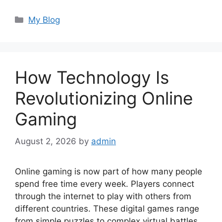
Categories
My Blog
How Technology Is
Revolutionizing Online
Gaming
August 2, 2026
by
admin
Online gaming is now part of how many people
spend free time every week. Players connect
through the internet to play with others from
different countries. These digital games range
from simple puzzles to complex virtual battles