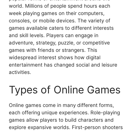
world. Millions of people spend hours each
week playing games on their computers,
consoles, or mobile devices. The variety of
games available caters to different interests
and skill levels. Players can engage in
adventure, strategy, puzzle, or competitive
games with friends or strangers. This
widespread interest shows how digital
entertainment has changed social and leisure
activities.
Types of Online Games
Online games come in many different forms,
each offering unique experiences. Role-playing
games allow players to build characters and
explore expansive worlds. First-person shooters