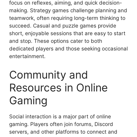
focus on reflexes, aiming, and quick decision-
making. Strategy games challenge planning and
teamwork, often requiring long-term thinking to
succeed. Casual and puzzle games provide
short, enjoyable sessions that are easy to start
and stop. These options cater to both
dedicated players and those seeking occasional
entertainment.
Community and
Resources in Online
Gaming
Social interaction is a major part of online
gaming. Players often join forums, Discord
servers, and other platforms to connect and