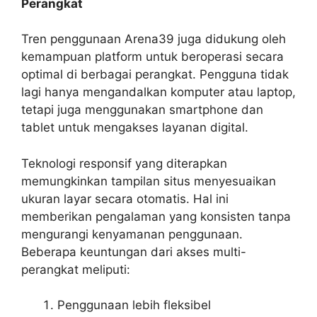
Perangkat
Tren penggunaan Arena39 juga didukung oleh
kemampuan platform untuk beroperasi secara
optimal di berbagai perangkat. Pengguna tidak
lagi hanya mengandalkan komputer atau laptop,
tetapi juga menggunakan smartphone dan
tablet untuk mengakses layanan digital.
Teknologi responsif yang diterapkan
memungkinkan tampilan situs menyesuaikan
ukuran layar secara otomatis. Hal ini
memberikan pengalaman yang konsisten tanpa
mengurangi kenyamanan penggunaan.
Beberapa keuntungan dari akses multi-
perangkat meliputi:
Penggunaan lebih fleksibel