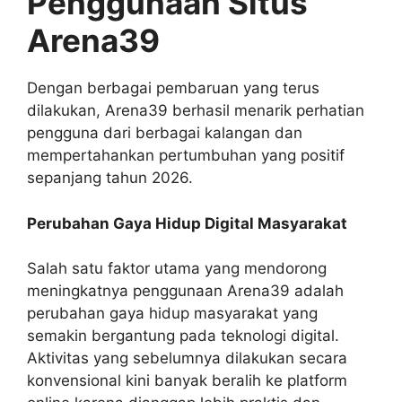
Penggunaan Situs
Arena39
Dengan berbagai pembaruan yang terus
dilakukan, Arena39 berhasil menarik perhatian
pengguna dari berbagai kalangan dan
mempertahankan pertumbuhan yang positif
sepanjang tahun 2026.
Perubahan Gaya Hidup Digital Masyarakat
Salah satu faktor utama yang mendorong
meningkatnya penggunaan Arena39 adalah
perubahan gaya hidup masyarakat yang
semakin bergantung pada teknologi digital.
Aktivitas yang sebelumnya dilakukan secara
konvensional kini banyak beralih ke platform