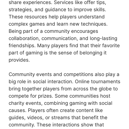
share experiences. Services like offer tips,
strategies, and guidance to improve skills.
These resources help players understand
complex games and learn new techniques.
Being part of a community encourages
collaboration, communication, and long-lasting
friendships. Many players find that their favorite
part of gaming is the sense of belonging it
provides.
Community events and competitions also play a
big role in social interaction. Online tournaments
bring together players from across the globe to
compete for prizes. Some communities host
charity events, combining gaming with social
causes. Players often create content like
guides, videos, or streams that benefit the
community. These interactions show that