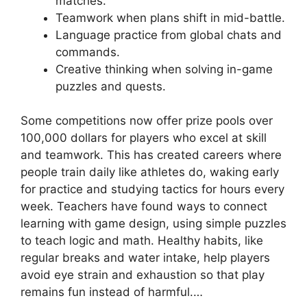
matches.
Teamwork when plans shift in mid-battle.
Language practice from global chats and
commands.
Creative thinking when solving in-game
puzzles and quests.
Some competitions now offer prize pools over
100,000 dollars for players who excel at skill
and teamwork. This has created careers where
people train daily like athletes do, waking early
for practice and studying tactics for hours every
week. Teachers have found ways to connect
learning with game design, using simple puzzles
to teach logic and math. Healthy habits, like
regular breaks and water intake, help players
avoid eye strain and exhaustion so that play
remains fun instead of harmful.…