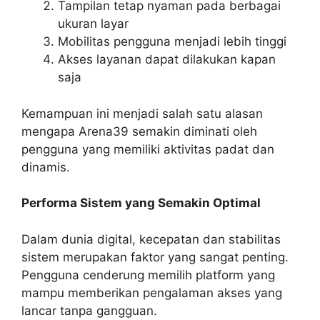
Tampilan tetap nyaman pada berbagai
ukuran layar
Mobilitas pengguna menjadi lebih tinggi
Akses layanan dapat dilakukan kapan
saja
Kemampuan ini menjadi salah satu alasan
mengapa Arena39 semakin diminati oleh
pengguna yang memiliki aktivitas padat dan
dinamis.
Performa Sistem yang Semakin Optimal
Dalam dunia digital, kecepatan dan stabilitas
sistem merupakan faktor yang sangat penting.
Pengguna cenderung memilih platform yang
mampu memberikan pengalaman akses yang
lancar tanpa gangguan.