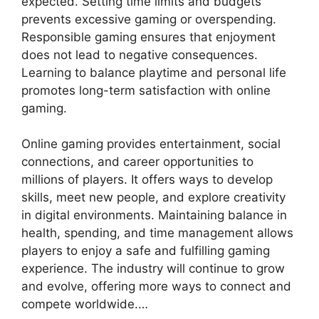
expected. Setting time limits and budgets
prevents excessive gaming or overspending.
Responsible gaming ensures that enjoyment
does not lead to negative consequences.
Learning to balance playtime and personal life
promotes long-term satisfaction with online
gaming.
Online gaming provides entertainment, social
connections, and career opportunities to
millions of players. It offers ways to develop
skills, meet new people, and explore creativity
in digital environments. Maintaining balance in
health, spending, and time management allows
players to enjoy a safe and fulfilling gaming
experience. The industry will continue to grow
and evolve, offering more ways to connect and
compete worldwide.…