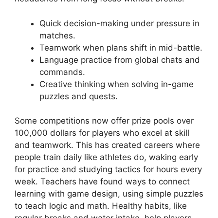
Quick decision-making under pressure in
matches.
Teamwork when plans shift in mid-battle.
Language practice from global chats and
commands.
Creative thinking when solving in-game
puzzles and quests.
Some competitions now offer prize pools over
100,000 dollars for players who excel at skill
and teamwork. This has created careers where
people train daily like athletes do, waking early
for practice and studying tactics for hours every
week. Teachers have found ways to connect
learning with game design, using simple puzzles
to teach logic and math. Healthy habits, like