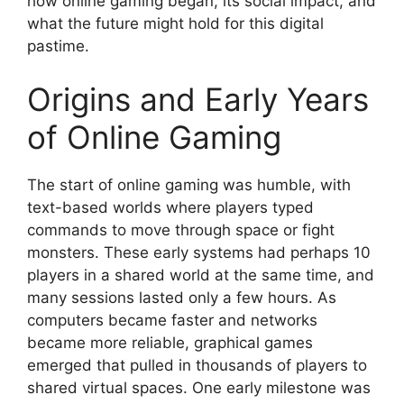
how online gaming began, its social impact, and
what the future might hold for this digital
pastime.
Origins and Early Years
of Online Gaming
The start of online gaming was humble, with
text-based worlds where players typed
commands to move through space or fight
monsters. These early systems had perhaps 10
players in a shared world at the same time, and
many sessions lasted only a few hours. As
computers became faster and networks
became more reliable, graphical games
emerged that pulled in thousands of players to
shared virtual spaces. One early milestone was