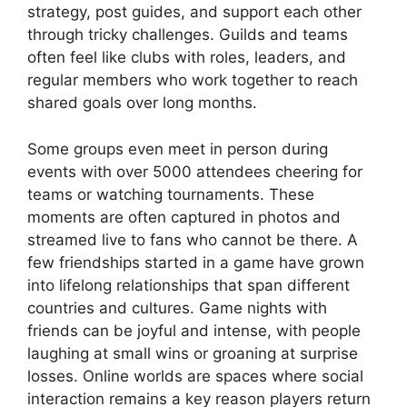
strategy, post guides, and support each other
through tricky challenges. Guilds and teams
often feel like clubs with roles, leaders, and
regular members who work together to reach
shared goals over long months.
Some groups even meet in person during
events with over 5000 attendees cheering for
teams or watching tournaments. These
moments are often captured in photos and
streamed live to fans who cannot be there. A
few friendships started in a game have grown
into lifelong relationships that span different
countries and cultures. Game nights with
friends can be joyful and intense, with people
laughing at small wins or groaning at surprise
losses. Online worlds are spaces where social
interaction remains a key reason players return