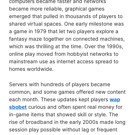
computers became faster and networks
became more reliable, graphical games
emerged that pulled in thousands of players to
shared virtual spaces. One early milestone was
a game in 1979 that let two players explore a
fantasy maze together on connected machines,
which was thrilling at the time. Over the 1990s,
online play moved from hobbyist networks to
mainstream use as internet access spread to
homes worldwide.
Servers with hundreds of players became
common, and some games offered new content
each month. These updates kept players
wap
sbobet
curious and often spent real money for
in-game items that showed skill or style. The
rise of broadband in the early 2000s made long
session play possible without lag or frequent