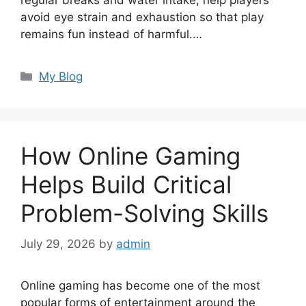
regular breaks and water intake, help players
avoid eye strain and exhaustion so that play
remains fun instead of harmful.…
Categories
My Blog
How Online Gaming
Helps Build Critical
Problem-Solving Skills
July 29, 2026
by
admin
Online gaming has become one of the most
popular forms of entertainment around the