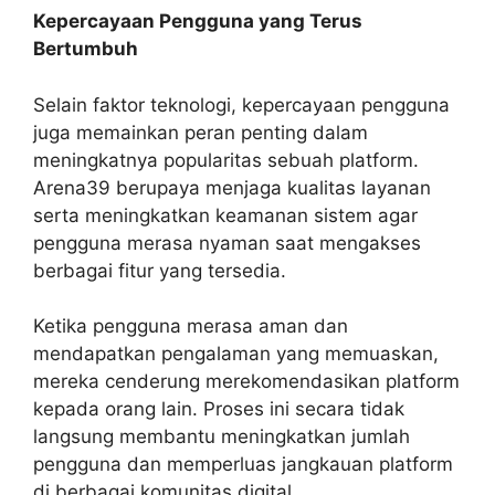
Kepercayaan Pengguna yang Terus
Bertumbuh
Selain faktor teknologi, kepercayaan pengguna
juga memainkan peran penting dalam
meningkatnya popularitas sebuah platform.
Arena39 berupaya menjaga kualitas layanan
serta meningkatkan keamanan sistem agar
pengguna merasa nyaman saat mengakses
berbagai fitur yang tersedia.
Ketika pengguna merasa aman dan
mendapatkan pengalaman yang memuaskan,
mereka cenderung merekomendasikan platform
kepada orang lain. Proses ini secara tidak
langsung membantu meningkatkan jumlah
pengguna dan memperluas jangkauan platform
di berbagai komunitas digital.