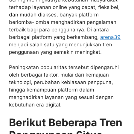
terhadap layanan online yang cepat, fleksibel,
dan mudah diakses, banyak platform
berlomba-lomba menghadirkan pengalaman
terbaik bagi para penggunanya. Di antara
berbagai platform yang berkembang,
arena39
menjadi salah satu yang menunjukkan tren
penggunaan yang semakin meningkat.
Peningkatan popularitas tersebut dipengaruhi
oleh berbagai faktor, mulai dari kemajuan
teknologi, perubahan kebiasaan pengguna,
hingga kemampuan platform dalam
menghadirkan layanan yang sesuai dengan
kebutuhan era digital.
Berikut Beberapa Tren