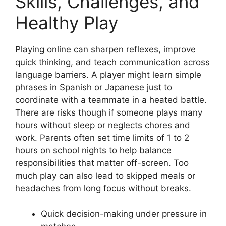
Skills, Challenges, and
Healthy Play
Playing online can sharpen reflexes, improve
quick thinking, and teach communication across
language barriers. A player might learn simple
phrases in Spanish or Japanese just to
coordinate with a teammate in a heated battle.
There are risks though if someone plays many
hours without sleep or neglects chores and
work. Parents often set time limits of 1 to 2
hours on school nights to help balance
responsibilities that matter off-screen. Too
much play can also lead to skipped meals or
headaches from long focus without breaks.
Quick decision-making under pressure in