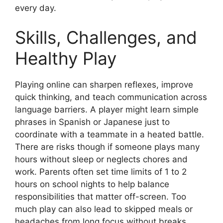
every day.
Skills, Challenges, and
Healthy Play
Playing online can sharpen reflexes, improve
quick thinking, and teach communication across
language barriers. A player might learn simple
phrases in Spanish or Japanese just to
coordinate with a teammate in a heated battle.
There are risks though if someone plays many
hours without sleep or neglects chores and
work. Parents often set time limits of 1 to 2
hours on school nights to help balance
responsibilities that matter off-screen. Too
much play can also lead to skipped meals or
headaches from long focus without breaks.