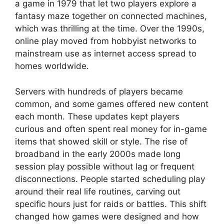
a game in 1979 that let two players explore a
fantasy maze together on connected machines,
which was thrilling at the time. Over the 1990s,
online play moved from hobbyist networks to
mainstream use as internet access spread to
homes worldwide.
Servers with hundreds of players became
common, and some games offered new content
each month. These updates kept players
curious and often spent real money for in-game
items that showed skill or style. The rise of
broadband in the early 2000s made long
session play possible without lag or frequent
disconnections. People started scheduling play
around their real life routines, carving out
specific hours just for raids or battles. This shift
changed how games were designed and how