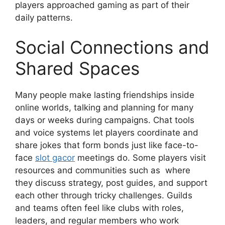
players approached gaming as part of their
daily patterns.
Social Connections and
Shared Spaces
Many people make lasting friendships inside
online worlds, talking and planning for many
days or weeks during campaigns. Chat tools
and voice systems let players coordinate and
share jokes that form bonds just like face-to-
face
slot gacor
meetings do. Some players visit
resources and communities such as where
they discuss strategy, post guides, and support
each other through tricky challenges. Guilds
and teams often feel like clubs with roles,
leaders, and regular members who work