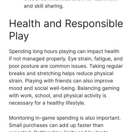
and skill sharing.
Health and Responsible
Play
Spending long hours playing can impact health
if not managed properly. Eye strain, fatigue, and
poor posture are common issues. Taking regular
breaks and stretching helps reduce physical
strain. Playing with friends can also improve
mood and social well-being. Balancing gaming
with work, school, and physical activity is
necessary for a healthy lifestyle.
Monitoring in-game spending is also important.
Small purchases can add up faster than