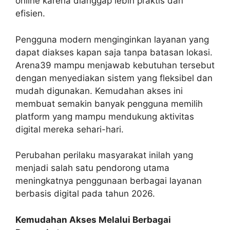
online karena dianggap lebih praktis dan
efisien.
Pengguna modern menginginkan layanan yang
dapat diakses kapan saja tanpa batasan lokasi.
Arena39 mampu menjawab kebutuhan tersebut
dengan menyediakan sistem yang fleksibel dan
mudah digunakan. Kemudahan akses ini
membuat semakin banyak pengguna memilih
platform yang mampu mendukung aktivitas
digital mereka sehari-hari.
Perubahan perilaku masyarakat inilah yang
menjadi salah satu pendorong utama
meningkatnya penggunaan berbagai layanan
berbasis digital pada tahun 2026.
Kemudahan Akses Melalui Berbagai