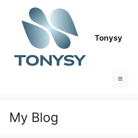
Skip
to
content
Tonysy
Menu
My Blog