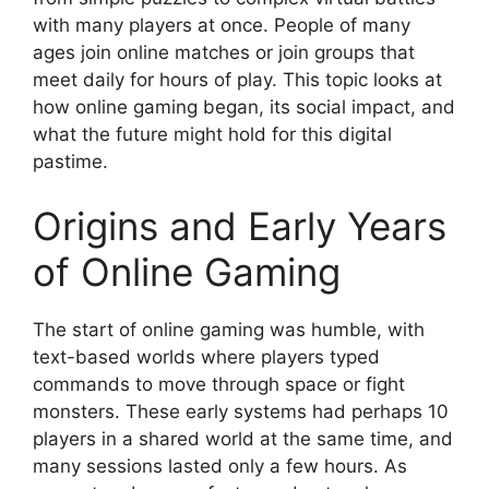
with many players at once. People of many
ages join online matches or join groups that
meet daily for hours of play. This topic looks at
how online gaming began, its social impact, and
what the future might hold for this digital
pastime.
Origins and Early Years
of Online Gaming
The start of online gaming was humble, with
text-based worlds where players typed
commands to move through space or fight
monsters. These early systems had perhaps 10
players in a shared world at the same time, and
many sessions lasted only a few hours. As