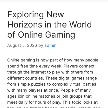
Exploring New
Horizons in the World
of Online Gaming
August 5, 2026
by
admin
Online gaming is now part of how many people
spend free time every week. Players connect
through the internet to play with others from
different countries. These digital games range
from simple puzzles to complex virtual battles
with many players at once. People of many
ages join online matches or join groups that
meet daily for hours of play. This topic looks at