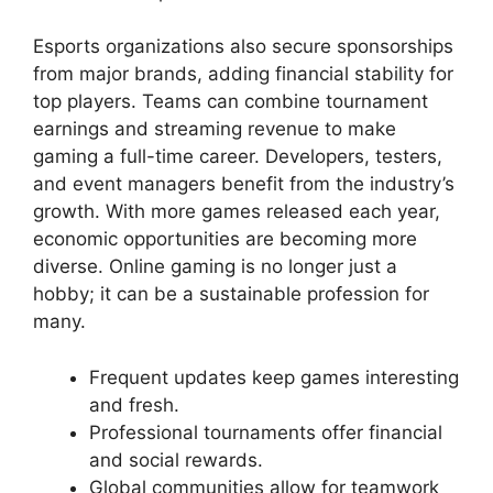
Esports organizations also secure sponsorships
from major brands, adding financial stability for
top players. Teams can combine tournament
earnings and streaming revenue to make
gaming a full-time career. Developers, testers,
and event managers benefit from the industry’s
growth. With more games released each year,
economic opportunities are becoming more
diverse. Online gaming is no longer just a
hobby; it can be a sustainable profession for
many.
Frequent updates keep games interesting
and fresh.
Professional tournaments offer financial
and social rewards.
Global communities allow for teamwork