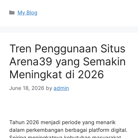
Categories
My Blog
Tren Penggunaan Situs
Arena39 yang Semakin
Meningkat di 2026
June 18, 2026
by
admin
Tahun 2026 menjadi periode yang menarik
dalam perkembangan berbagai platform digital.
Seiring meningkatnya kebutuhan masyarakat