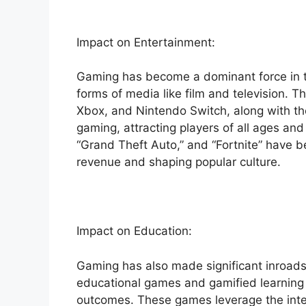
Impact on Entertainment:
Gaming has become a dominant force in the
forms of media like film and television. Th
Xbox, and Nintendo Switch, along with th
gaming, attracting players of all ages and 
“Grand Theft Auto,” and “Fortnite” have b
revenue and shaping popular culture.
Impact on Education:
Gaming has also made significant inroads
educational games and gamified learning
outcomes. These games leverage the inte