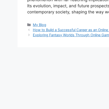
Its evolution, impact, and future prospect
contemporary society, shaping the way we p
Categories
My Blog
How to Build a Successful Career as an Online
Exploring Fantasy Worlds Through Online Ga