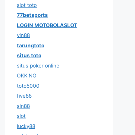
slot toto
77betsports
LOGIN MOTOBOLASLOT
vin88
tarungtoto
situs toto
situs poker online
OKKING
toto5000
five88
sin88
slot
lucky88