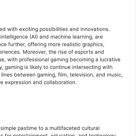
ed with exciting possibilities and innovations.
 intelligence (AI) and machine learning, are
 further, offering more realistic graphics,
iences. Moreover, the rise of esports and
ue, with professional gaming becoming a lucrative
y, gaming is likely to continue intersecting with
 lines between gaming, film, television, and music,
ve expression and collaboration.
simple pastime to a multifaceted cultural
s for entertainment, education, and technology.