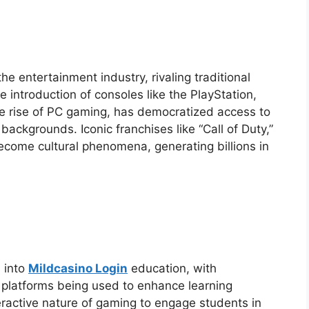
 entertainment industry, rivaling traditional
e introduction of consoles like the PlayStation,
e rise of PC gaming, has democratized access to
backgrounds. Iconic franchises like “Call of Duty,”
ecome cultural phenomena, generating billions in
 into
Mildcasino Login
education, with
 platforms being used to enhance learning
ractive nature of gaming to engage students in