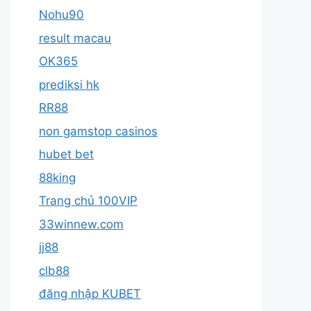
Nohu90
result macau
OK365
prediksi hk
RR88
non gamstop casinos
hubet bet
88king
Trang chủ 100VIP
33winnew.com
jj88
clb88
đăng nhập KUBET