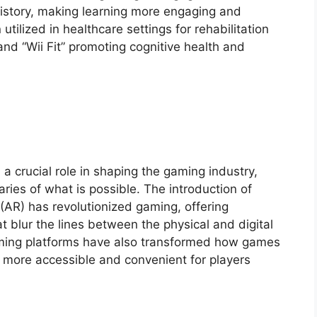
history, making learning more engaging and
tilized in healthcare settings for rehabilitation
and “Wii Fit” promoting cognitive health and
 crucial role in shaping the gaming industry,
ries of what is possible. The introduction of
 (AR) has revolutionized gaming, offering
t blur the lines between the physical and digital
ming platforms have also transformed how games
more accessible and convenient for players