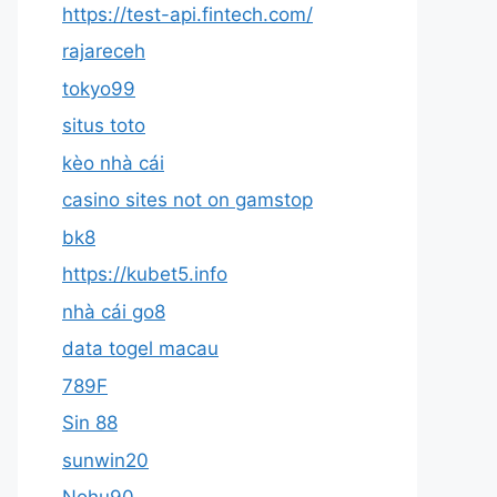
https://test-api.fintech.com/
rajareceh
tokyo99
situs toto
kèo nhà cái
casino sites not on gamstop
bk8
https://kubet5.info
nhà cái go8
data togel macau
789F
Sin 88
sunwin20