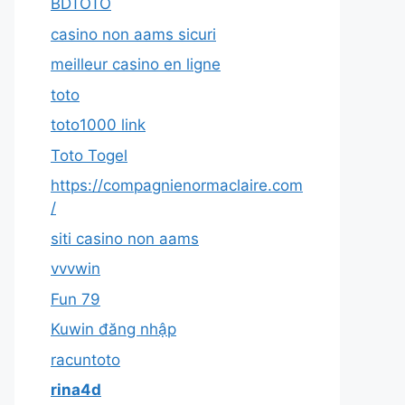
BDTOTO
casino non aams sicuri
meilleur casino en ligne
toto
toto1000 link
Toto Togel
https://compagnienormaclaire.com
/
siti casino non aams
vvvwin
Fun 79
Kuwin đăng nhập
racuntoto
rina4d