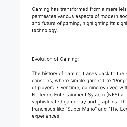
Gaming has transformed from a mere leisu
permeates various aspects of modern socie
and future of gaming, highlighting its sig
technology.
Evolution of Gaming:
The history of gaming traces back to th
consoles, where simple games like “Pong”
of players. Over time, gaming evolved with
Nintendo Entertainment System (NES) an
sophisticated gameplay and graphics. The
franchises like “Super Mario” and “The L
experiences.