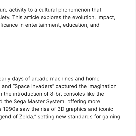
re activity to a cultural phenomenon that
ty. This article explores the evolution, impact,
nificance in entertainment, education, and
e early days of arcade machines and home
 and “Space Invaders” captured the imagination
 the introduction of 8-bit consoles like the
d the Sega Master System, offering more
 1990s saw the rise of 3D graphics and iconic
egend of Zelda,” setting new standards for gaming