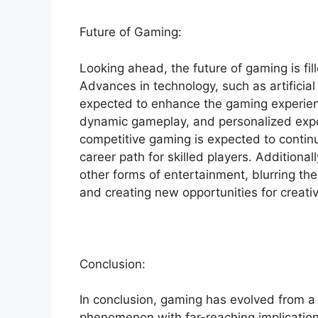
Future of Gaming:
Looking ahead, the future of gaming is fill
Advances in technology, such as artificial
expected to enhance the gaming experience
dynamic gameplay, and personalized exper
competitive gaming is expected to contin
career path for skilled players. Additionall
other forms of entertainment, blurring the
and creating new opportunities for creati
Conclusion:
In conclusion, gaming has evolved from a 
phenomenon with far-reaching implication