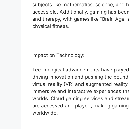
subjects like mathematics, science, and 
accessible. Additionally, gaming has been u
and therapy, with games like “Brain Age” 
physical fitness.
Impact on Technology:
Technological advancements have played a
driving innovation and pushing the bounda
virtual reality (VR) and augmented reality
immersive and interactive experiences tha
worlds. Cloud gaming services and strea
are accessed and played, making gaming 
worldwide.