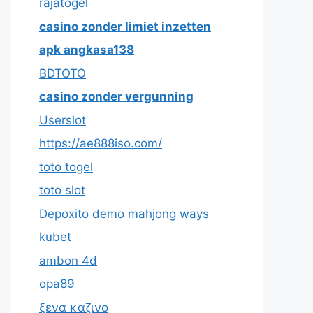
rajatogel
casino zonder limiet inzetten
apk angkasa138
BDTOTO
casino zonder vergunning
Userslot
https://ae888iso.com/
toto togel
toto slot
Depoxito demo mahjong ways
kubet
ambon 4d
opa89
ξενα καζινο