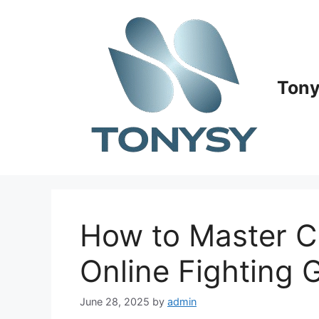
Skip
to
content
Ton
How to Master C
Online Fighting
June 28, 2025
by
admin