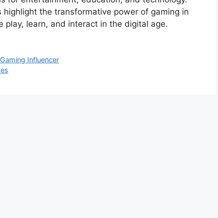
s highlight the transformative power of gaming in
lay, learn, and interact in the digital age.
 Gaming Influencer
mes