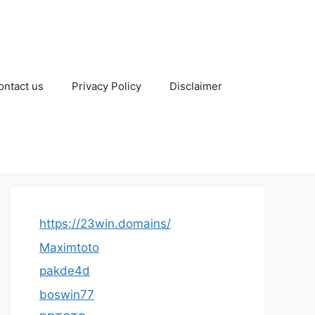
ontact us
Privacy Policy
Disclaimer
https://23win.domains/
Maximtoto
pakde4d
boswin77