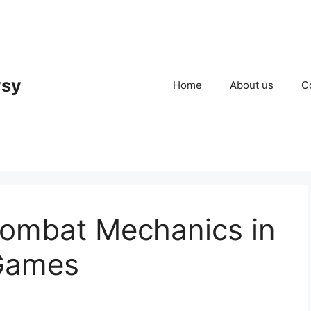
ysy
Home
About us
C
ombat Mechanics in
 Games