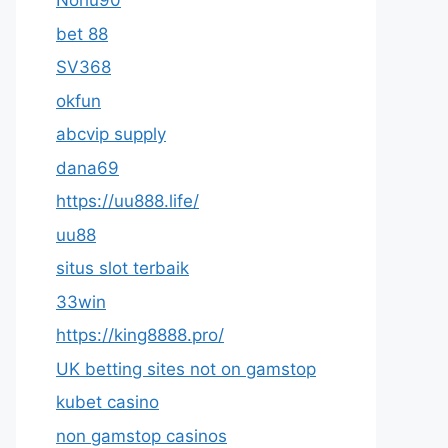
Nohu90
bet 88
SV368
okfun
abcvip supply
dana69
https://uu888.life/
uu88
situs slot terbaik
33win
https://king8888.pro/
UK betting sites not on gamstop
kubet casino
non gamstop casinos