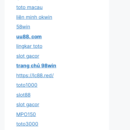
toto macau
liên minh okwin
58win
uu88. com
lingkar toto
slot gacor
trang chủ 98win
https://lc88.red/
toto1000
slot88
slot gacor
MPO150
toto3000