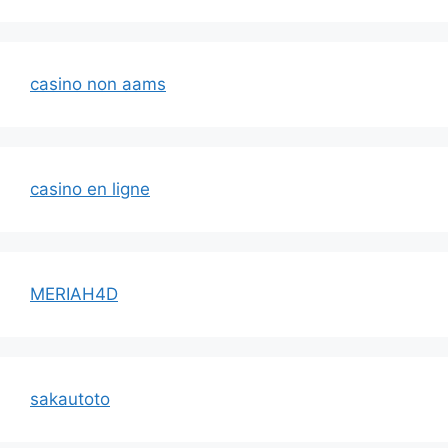
casino non aams
casino en ligne
MERIAH4D
sakautoto