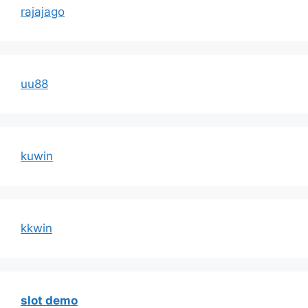
rajajago
uu88
kuwin
kkwin
slot demo