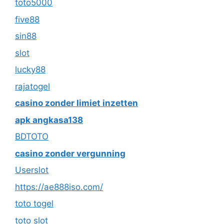
toto5000
five88
sin88
slot
lucky88
rajatogel
casino zonder limiet inzetten
apk angkasa138
BDTOTO
casino zonder vergunning
Userslot
https://ae888iso.com/
toto togel
toto slot