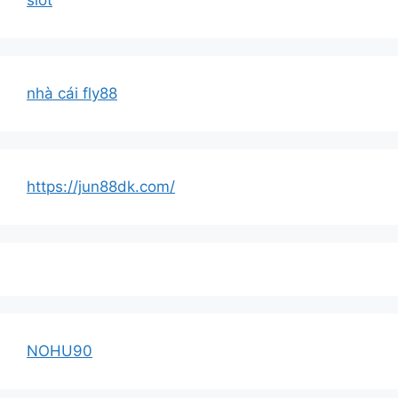
nhà cái fly88
https://jun88dk.com/
NOHU90