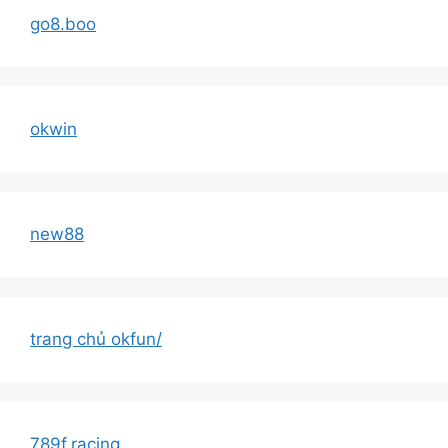
go8.boo
okwin
new88
trang chủ okfun/
789f.racing