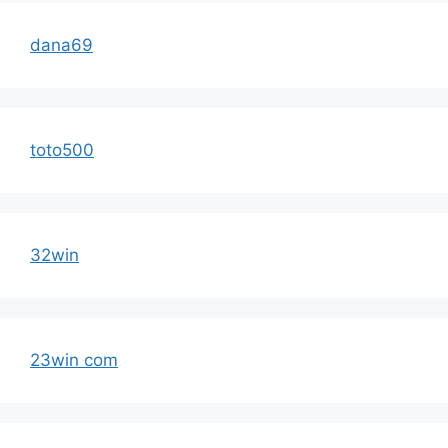
dana69
toto500
32win
23win com