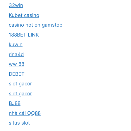
32win
Kubet casino
casino not on gamstop
188BET LINK
kuwin
rina4d
ww 88
DEBET
slot gacor
slot gacor
BJ88
nhà cái QQ88
situs slot