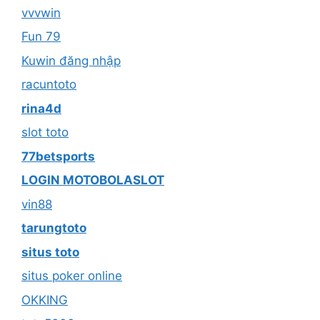
vvvwin
Fun 79
Kuwin đăng nhập
racuntoto
rina4d
slot toto
77betsports
LOGIN MOTOBOLASLOT
vin88
tarungtoto
situs toto
situs poker online
OKKING