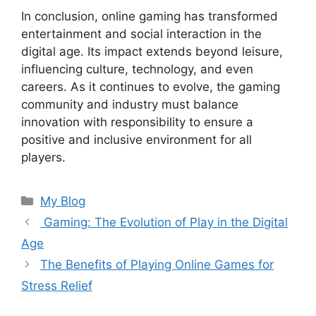
In conclusion, online gaming has transformed
entertainment and social interaction in the
digital age. Its impact extends beyond leisure,
influencing culture, technology, and even
careers. As it continues to evolve, the gaming
community and industry must balance
innovation with responsibility to ensure a
positive and inclusive environment for all
players.
Categories
My Blog
Gaming: The Evolution of Play in the Digital
Age
The Benefits of Playing Online Games for
Stress Relief