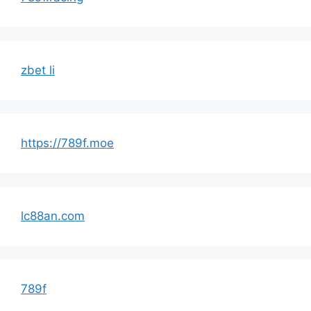
zbet li
https://789f.moe
lc88an.com
789f