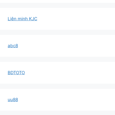
Liên minh KJC
abc8
BDTOTO
uu88