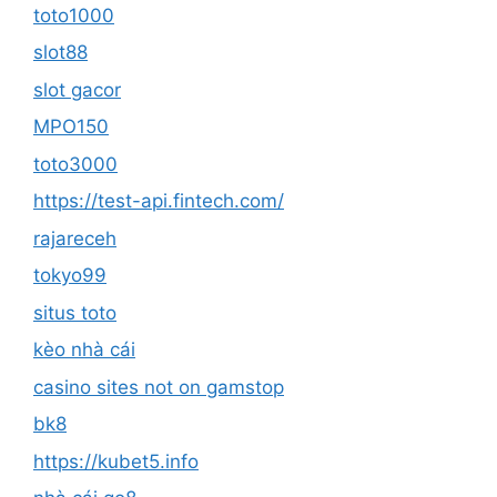
toto1000
slot88
slot gacor
MPO150
toto3000
https://test-api.fintech.com/
rajareceh
tokyo99
situs toto
kèo nhà cái
casino sites not on gamstop
bk8
https://kubet5.info