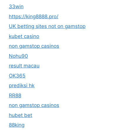
33win
https://king8888.pro/
UK betting sites not on gamstop
kubet casino
non gamstop casinos
Nohu90
result macau
OK365
prediksi hk
RR88
non gamstop casinos
hubet bet
88king