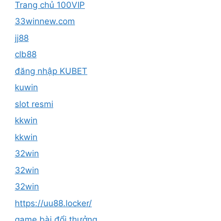
Trang chủ 100VIP
33winnew.com
jj88
clb88
đăng nhập KUBET
kuwin
slot resmi
kkwin
kkwin
32win
32win
32win
https://uu88.locker/
game bài đổi thưởng