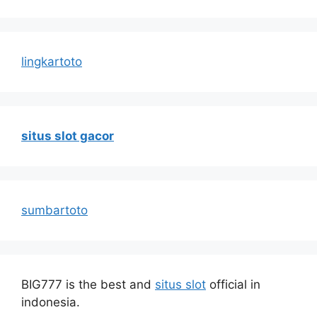
lingkartoto
situs slot gacor
sumbartoto
BIG777 is the best and
situs slot
official in
indonesia.