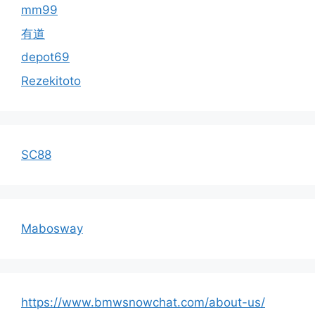
mm99
有道
depot69
Rezekitoto
SC88
Mabosway
https://www.bmwsnowchat.com/about-us/