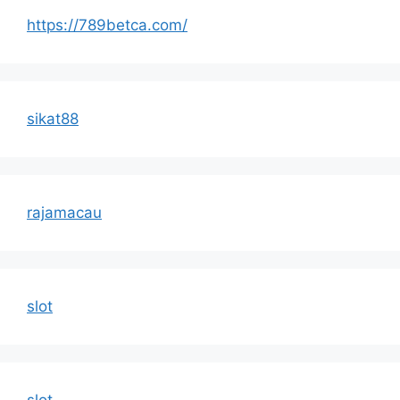
https://789betca.com/
sikat88
rajamacau
slot
slot