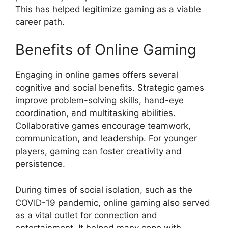
This has helped legitimize gaming as a viable
career path.
Benefits of Online Gaming
Engaging in online games offers several
cognitive and social benefits. Strategic games
improve problem-solving skills, hand-eye
coordination, and multitasking abilities.
Collaborative games encourage teamwork,
communication, and leadership. For younger
players, gaming can foster creativity and
persistence.
During times of social isolation, such as the
COVID-19 pandemic, online gaming also served
as a vital outlet for connection and
entertainment. It helped many cope with