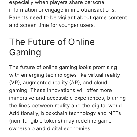
especially when players share personal
information or engage in microtransactions.
Parents need to be vigilant about game content
and screen time for younger users.
The Future of Online
Gaming
The future of online gaming looks promising
with emerging technologies like virtual reality
(VR), augmented reality (AR), and cloud
gaming. These innovations will offer more
immersive and accessible experiences, blurring
the lines between reality and the digital world.
Additionally, blockchain technology and NFTs
(non-fungible tokens) may redefine game
ownership and digital economies.