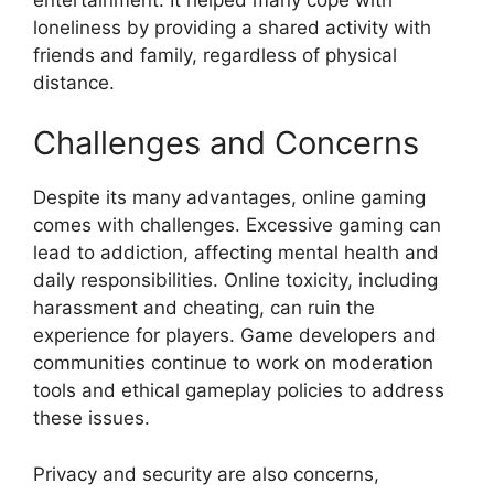
loneliness by providing a shared activity with
friends and family, regardless of physical
distance.
Challenges and Concerns
Despite its many advantages, online gaming
comes with challenges. Excessive gaming can
lead to addiction, affecting mental health and
daily responsibilities. Online toxicity, including
harassment and cheating, can ruin the
experience for players. Game developers and
communities continue to work on moderation
tools and ethical gameplay policies to address
these issues.
Privacy and security are also concerns,