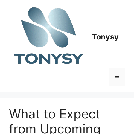
Skip
to
content
Tonysy
Menu
What to Expect
from Upcoming