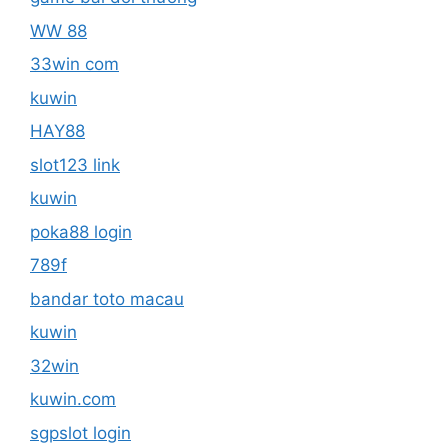
WW 88
33win com
kuwin
HAY88
slot123 link
kuwin
poka88 login
789f
bandar toto macau
kuwin
32win
kuwin.com
sgpslot login