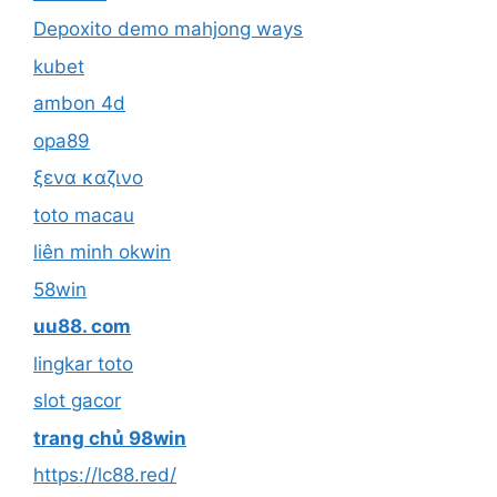
Depoxito demo mahjong ways
kubet
ambon 4d
opa89
ξενα καζινο
toto macau
liên minh okwin
58win
uu88. com
lingkar toto
slot gacor
trang chủ 98win
https://lc88.red/