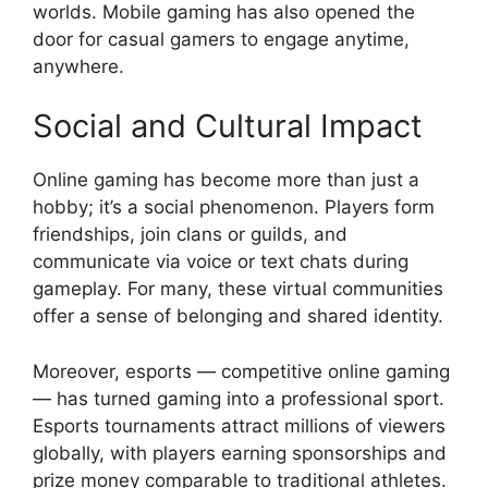
worlds. Mobile gaming has also opened the
door for casual gamers to engage anytime,
anywhere.
Social and Cultural Impact
Online gaming has become more than just a
hobby; it’s a social phenomenon. Players form
friendships, join clans or guilds, and
communicate via voice or text chats during
gameplay. For many, these virtual communities
offer a sense of belonging and shared identity.
Moreover, esports — competitive online gaming
— has turned gaming into a professional sport.
Esports tournaments attract millions of viewers
globally, with players earning sponsorships and
prize money comparable to traditional athletes.