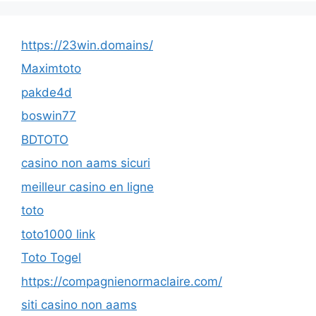
https://23win.domains/
Maximtoto
pakde4d
boswin77
BDTOTO
casino non aams sicuri
meilleur casino en ligne
toto
toto1000 link
Toto Togel
https://compagnienormaclaire.com/
siti casino non aams