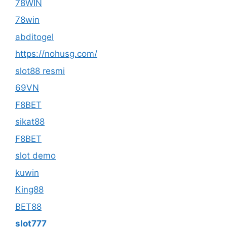
78WIN
78win
abditogel
https://nohusg.com/
slot88 resmi
69VN
F8BET
sikat88
F8BET
slot demo
kuwin
King88
BET88
slot777