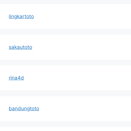
lingkartoto
sakautoto
rina4d
bandungtoto