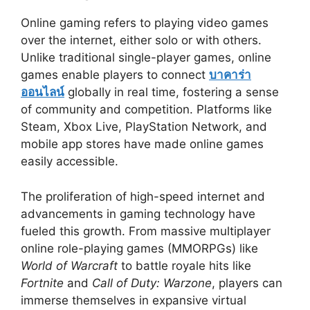
Online gaming refers to playing video games
over the internet, either solo or with others.
Unlike traditional single-player games, online
games enable players to connect
บาคาร่า
ออนไลน์
globally in real time, fostering a sense
of community and competition. Platforms like
Steam, Xbox Live, PlayStation Network, and
mobile app stores have made online games
easily accessible.
The proliferation of high-speed internet and
advancements in gaming technology have
fueled this growth. From massive multiplayer
online role-playing games (MMORPGs) like
World of Warcraft
to battle royale hits like
Fortnite
and
Call of Duty: Warzone
, players can
immerse themselves in expansive virtual