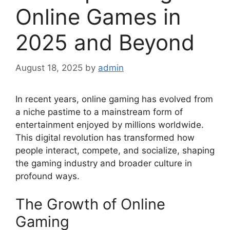
Online Games in
2025 and Beyond
August 18, 2025
by
admin
In recent years, online gaming has evolved from
a niche pastime to a mainstream form of
entertainment enjoyed by millions worldwide.
This digital revolution has transformed how
people interact, compete, and socialize, shaping
the gaming industry and broader culture in
profound ways.
The Growth of Online
Gaming