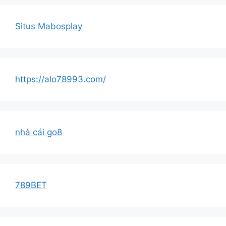
Situs Mabosplay
https://alo78993.com/
nhà cái go8
789BET