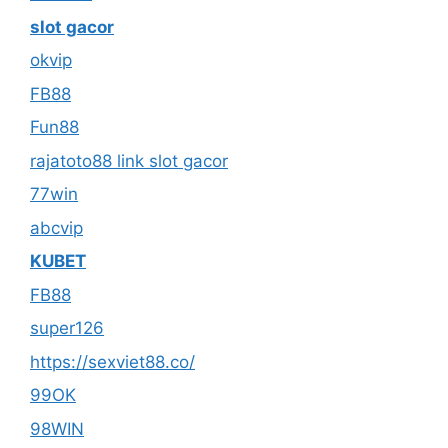
slot gacor
okvip
FB88
Fun88
rajatoto88 link slot gacor
77win
abcvip
KUBET
FB88
super126
https://sexviet88.co/
99OK
98WIN