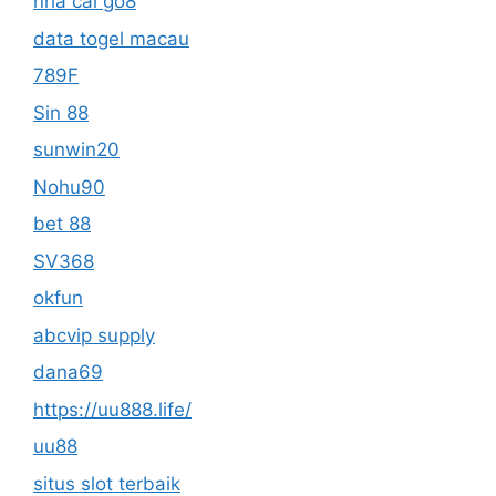
nhà cái go8
data togel macau
789F
Sin 88
sunwin20
Nohu90
bet 88
SV368
okfun
abcvip supply
dana69
https://uu888.life/
uu88
situs slot terbaik